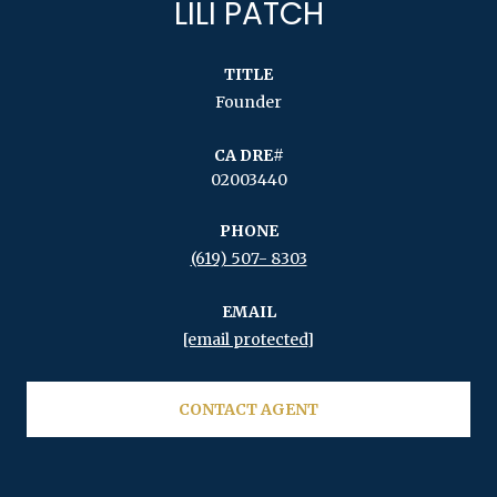
LILI PATCH
TITLE
Founder
02003440
PHONE
(619) 507- 8303
EMAIL
[email protected]
CONTACT AGENT