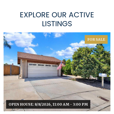
EXPLORE OUR ACTIVE
LISTINGS
FOR SALE
OPEN HOUSE: 8/8/2026, 11:00 AM - 3:00 PM