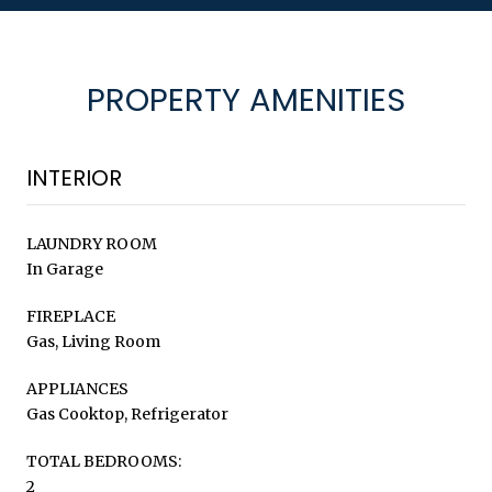
PROPERTY AMENITIES
INTERIOR
LAUNDRY ROOM
In Garage
FIREPLACE
Gas, Living Room
APPLIANCES
Gas Cooktop, Refrigerator
TOTAL BEDROOMS:
2