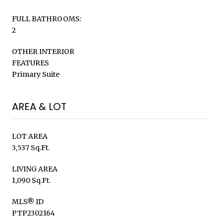
FULL BATHROOMS:
2
OTHER INTERIOR
FEATURES
Primary Suite
AREA & LOT
LOT AREA
3,537 Sq.Ft.
LIVING AREA
1,090 Sq.Ft.
MLS® ID
PTP2302164