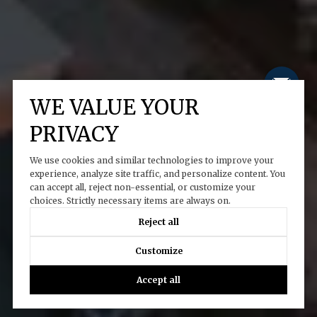
WE VALUE YOUR
PRIVACY
We use cookies and similar technologies to improve your
experience, analyze site traffic, and personalize content. You
can accept all, reject non-essential, or customize your
choices. Strictly necessary items are always on.
Reject all
Customize
Accept all