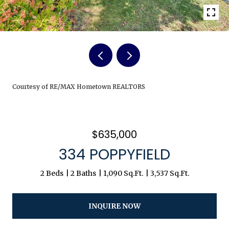
Courtesy of RE/MAX Hometown REALTORS
$635,000
334 POPPYFIELD
2 Beds
2 Baths
1,090 Sq.Ft.
3,537 Sq.Ft.
INQUIRE NOW