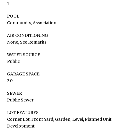
1
POOL
Community, Association
AIR CONDITIONING
None, See Remarks
WATER SOURCE
Public
GARAGE SPACE
2.0
SEWER
Public Sewer
LOT FEATURES
Corner Lot, Front Yard, Garden, Level, Planned Unit
Development