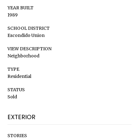
YEAR BUILT
1989
SCHOOL DISTRICT
Escondido Union
VIEW DESCRIPTION
Neighborhood
TYPE
Residential
STATUS
Sold
EXTERIOR
STORIES