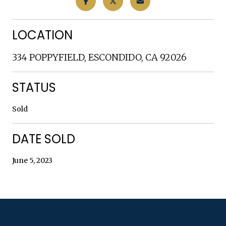
LOCATION
334 POPPYFIELD, ESCONDIDO, CA 92026
STATUS
Sold
DATE SOLD
June 5, 2023