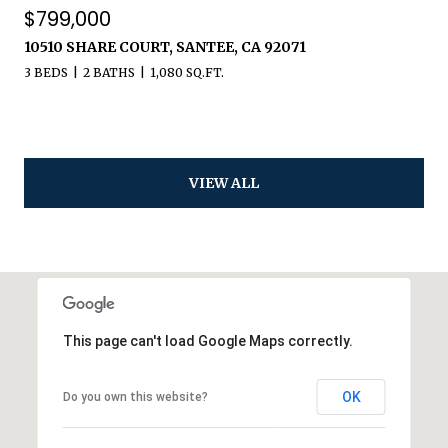
$799,000
10510 SHARE COURT, SANTEE, CA 92071
3 BEDS
2 BATHS
1,080 SQ.FT.
VIEW ALL
This page can't load Google Maps correctly.
OK
Do you own this website?