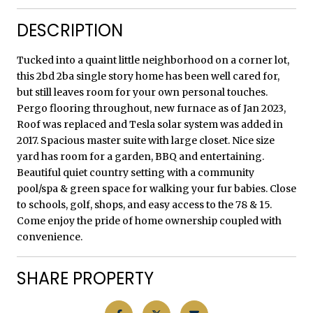
DESCRIPTION
Tucked into a quaint little neighborhood on a corner lot,
this 2bd 2ba single story home has been well cared for,
but still leaves room for your own personal touches.
Pergo flooring throughout, new furnace as of Jan 2023,
Roof was replaced and Tesla solar system was added in
2017. Spacious master suite with large closet. Nice size
yard has room for a garden, BBQ and entertaining.
Beautiful quiet country setting with a community
pool/spa & green space for walking your fur babies. Close
to schools, golf, shops, and easy access to the 78 & 15.
Come enjoy the pride of home ownership coupled with
convenience.
SHARE PROPERTY