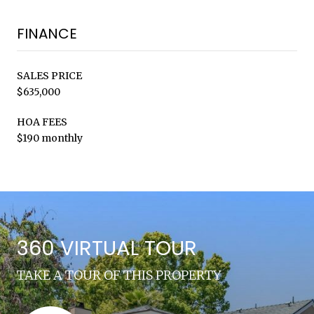
FINANCE
SALES PRICE
$635,000
HOA FEES
$190 monthly
360 VIRTUAL TOUR
TAKE A TOUR OF THIS PROPERTY