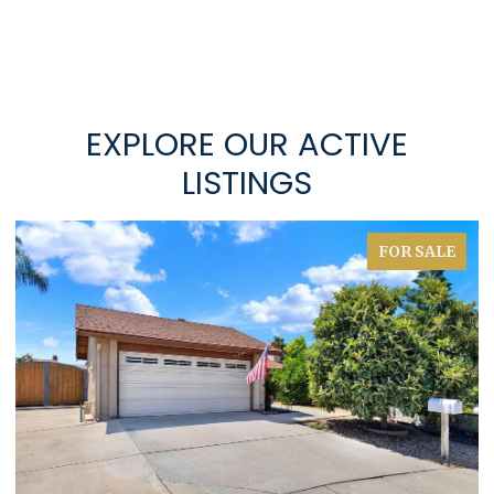
EXPLORE OUR ACTIVE
LISTINGS
FOR SALE