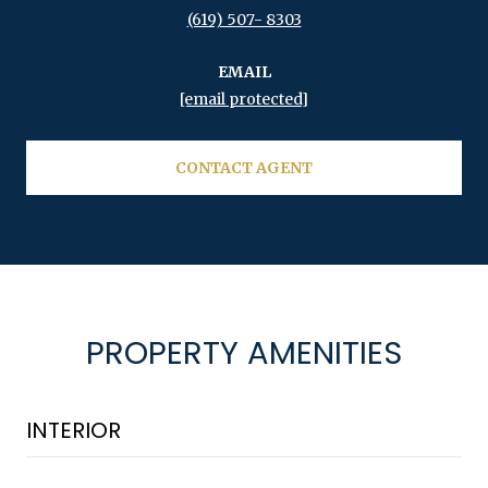
(619) 507- 8303
EMAIL
[email protected]
CONTACT AGENT
PROPERTY AMENITIES
INTERIOR