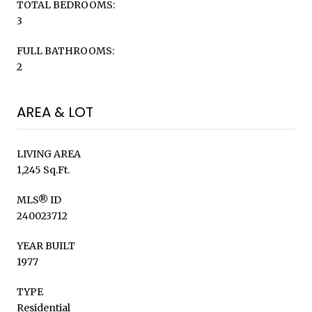
TOTAL BEDROOMS:
3
FULL BATHROOMS:
2
AREA & LOT
LIVING AREA
1,245 Sq.Ft.
MLS® ID
240023712
YEAR BUILT
1977
TYPE
Residential