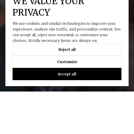
WE VALUE YOUR
PRIVACY
We use cookies and similar technologies to improve your
experience, analyze site traffic, and personalize content. You
can accept all, reject non-essential, or customize your
choices. Strictly necessary items are always on.
Reject all
Customize
Accept all