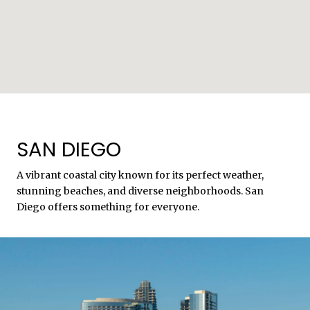
SAN DIEGO
A vibrant coastal city known for its perfect weather,
stunning beaches, and diverse neighborhoods. San
Diego offers something for everyone.