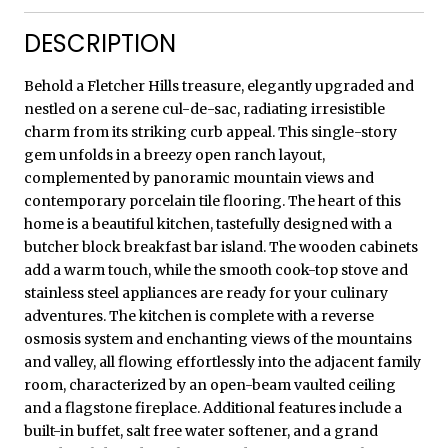
DESCRIPTION
Behold a Fletcher Hills treasure, elegantly upgraded and
nestled on a serene cul-de-sac, radiating irresistible
charm from its striking curb appeal. This single-story
gem unfolds in a breezy open ranch layout,
complemented by panoramic mountain views and
contemporary porcelain tile flooring. The heart of this
home is a beautiful kitchen, tastefully designed with a
butcher block breakfast bar island. The wooden cabinets
add a warm touch, while the smooth cook-top stove and
stainless steel appliances are ready for your culinary
adventures. The kitchen is complete with a reverse
osmosis system and enchanting views of the mountains
and valley, all flowing effortlessly into the adjacent family
room, characterized by an open-beam vaulted ceiling
and a flagstone fireplace. Additional features include a
built-in buffet, salt free water softener, and a grand