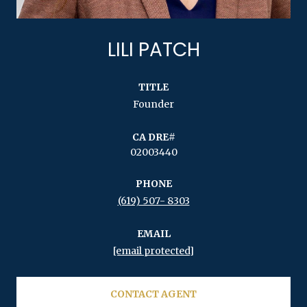
LILI PATCH
TITLE
Founder
02003440
PHONE
(619) 507- 8303
EMAIL
[email protected]
CONTACT AGENT