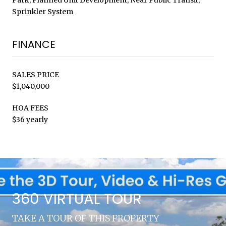
Sprinkler System
FINANCE
SALES PRICE
$1,040,000
HOA FEES
$36 yearly
360 VIRTUAL TOUR
TAKE A TOUR OF THIS PROPERTY