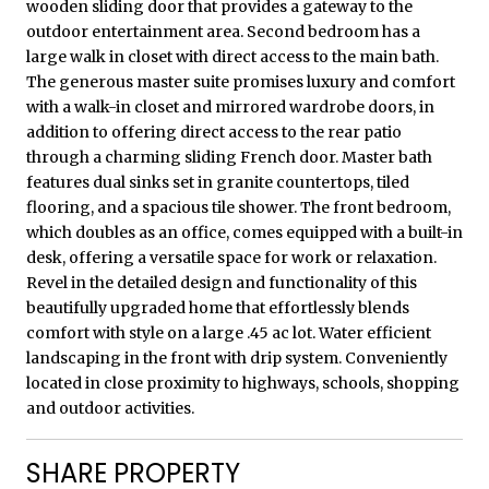
wooden sliding door that provides a gateway to the
outdoor entertainment area. Second bedroom has a
large walk in closet with direct access to the main bath.
The generous master suite promises luxury and comfort
with a walk-in closet and mirrored wardrobe doors, in
addition to offering direct access to the rear patio
through a charming sliding French door. Master bath
features dual sinks set in granite countertops, tiled
flooring, and a spacious tile shower. The front bedroom,
which doubles as an office, comes equipped with a built-in
desk, offering a versatile space for work or relaxation.
Revel in the detailed design and functionality of this
beautifully upgraded home that effortlessly blends
comfort with style on a large .45 ac lot. Water efficient
landscaping in the front with drip system. Conveniently
located in close proximity to highways, schools, shopping
and outdoor activities.
SHARE PROPERTY