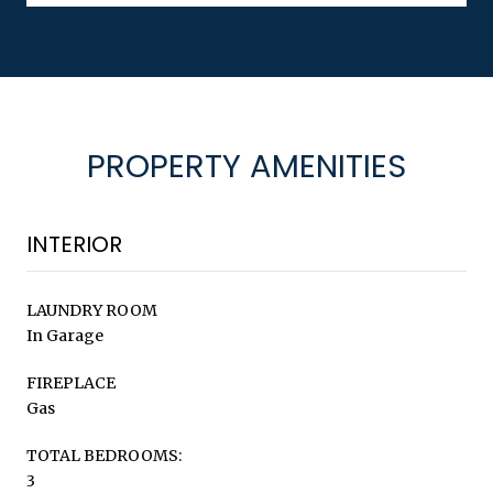
PROPERTY AMENITIES
INTERIOR
LAUNDRY ROOM
In Garage
FIREPLACE
Gas
TOTAL BEDROOMS:
3