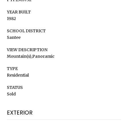
YEAR BUILT
1982
SCHOOL DISTRICT
Santee
VIEW DESCRIPTION
Mountain(s),Panoramic
TYPE
Residential
STATUS
Sold
EXTERIOR