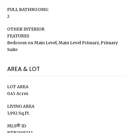
FULL BATHROOMS:
2
OTHER INTERIOR
FEATURES
Bedroom on Main Level, Main Level Primary, Primary
Suite
AREA & LOT
LOT AREA
0.45 Acres
LIVING AREA
1,992 Sq.Ft.
MLS® ID
PTP2303732