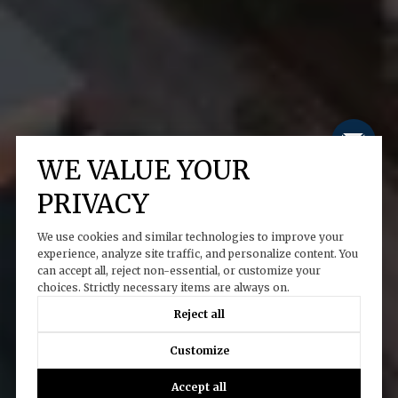
WE VALUE YOUR
PRIVACY
We use cookies and similar technologies to improve your
experience, analyze site traffic, and personalize content. You
can accept all, reject non-essential, or customize your
choices. Strictly necessary items are always on.
Reject all
Customize
Accept all