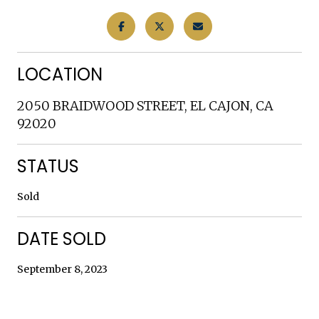
LOCATION
2050 BRAIDWOOD STREET, EL CAJON, CA
92020
STATUS
Sold
DATE SOLD
September 8, 2023