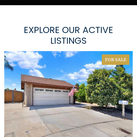
EXPLORE OUR ACTIVE
LISTINGS
FOR SALE