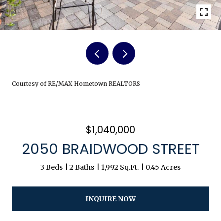
Courtesy of RE/MAX Hometown REALTORS
$1,040,000
2050 BRAIDWOOD STREET
3 Beds
2 Baths
1,992 Sq.Ft.
0.45 Acres
INQUIRE NOW