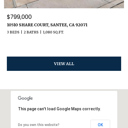
$799,000
10510 SHARE COURT, SANTEE, CA 92071
3 BEDS
2 BATHS
1,080 SQ.FT.
VIEW ALL
This page can't load Google Maps correctly.
OK
Do you own this website?