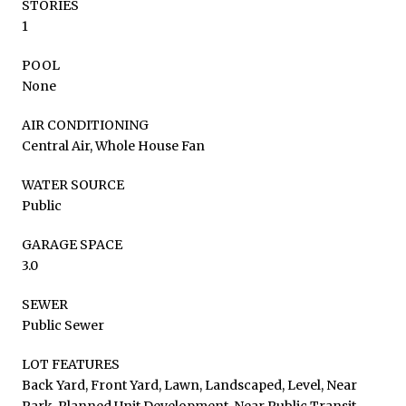
STORIES
1
POOL
None
AIR CONDITIONING
Central Air, Whole House Fan
WATER SOURCE
Public
GARAGE SPACE
3.0
SEWER
Public Sewer
LOT FEATURES
Back Yard, Front Yard, Lawn, Landscaped, Level, Near
Park, Planned Unit Development, Near Public Transit,