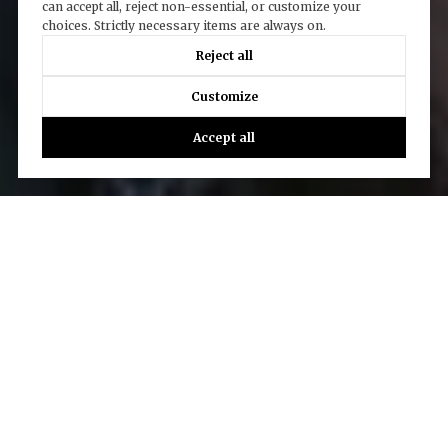
can accept all, reject non-essential, or customize your
choices. Strictly necessary items are always on.
Reject all
Customize
Accept all