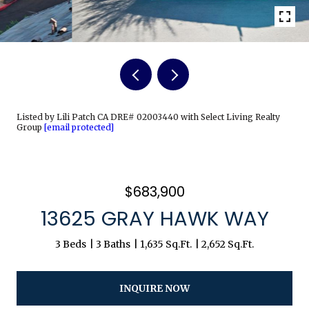
Listed by Lili Patch CA DRE# 02003440 with Select Living Realty
Group
[email protected]
$683,900
13625 GRAY HAWK WAY
3 Beds
3 Baths
1,635 Sq.Ft.
2,652 Sq.Ft.
INQUIRE NOW