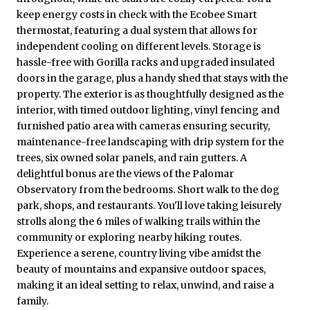
keep energy costs in check with the Ecobee Smart
thermostat, featuring a dual system that allows for
independent cooling on different levels. Storage is
hassle-free with Gorilla racks and upgraded insulated
doors in the garage, plus a handy shed that stays with the
property. The exterior is as thoughtfully designed as the
interior, with timed outdoor lighting, vinyl fencing and
furnished patio area with cameras ensuring security,
maintenance-free landscaping with drip system for the
trees, six owned solar panels, and rain gutters. A
delightful bonus are the views of the Palomar
Observatory from the bedrooms. Short walk to the dog
park, shops, and restaurants. You'll love taking leisurely
strolls along the 6 miles of walking trails within the
community or exploring nearby hiking routes.
Experience a serene, country living vibe amidst the
beauty of mountains and expansive outdoor spaces,
making it an ideal setting to relax, unwind, and raise a
family.