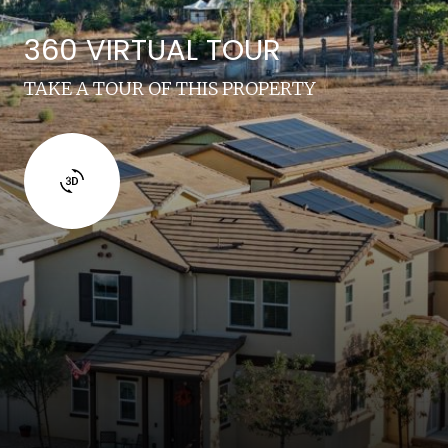
360 VIRTUAL TOUR
TAKE A TOUR OF THIS PROPERTY