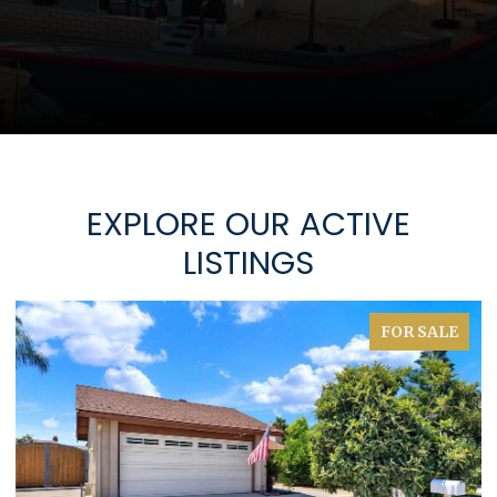
EXPLORE OUR ACTIVE
LISTINGS
FOR SALE