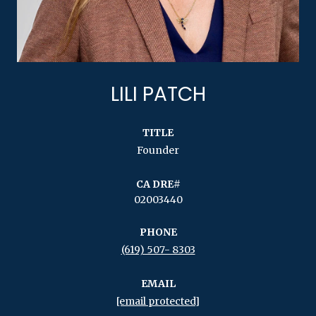
LILI PATCH
TITLE
Founder
02003440
PHONE
(619) 507- 8303
EMAIL
[email protected]