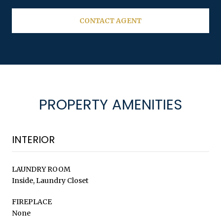
CONTACT AGENT
PROPERTY AMENITIES
INTERIOR
LAUNDRY ROOM
Inside, Laundry Closet
FIREPLACE
None