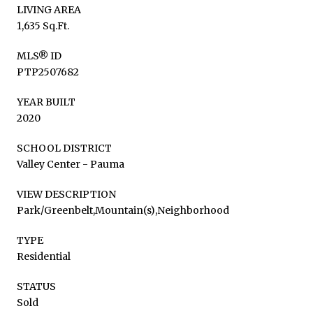
LIVING AREA
1,635 Sq.Ft.
MLS® ID
PTP2507682
YEAR BUILT
2020
SCHOOL DISTRICT
Valley Center - Pauma
VIEW DESCRIPTION
Park/Greenbelt,Mountain(s),Neighborhood
TYPE
Residential
STATUS
Sold