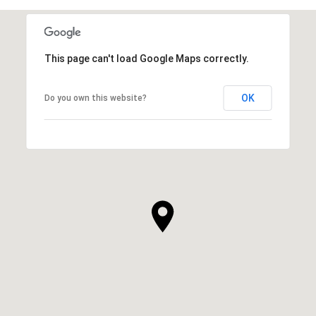
This page can't load Google Maps correctly.
OK
Do you own this website?