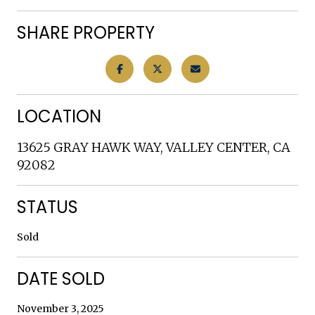
SHARE PROPERTY
LOCATION
13625 GRAY HAWK WAY, VALLEY CENTER, CA
92082
STATUS
Sold
DATE SOLD
November 3, 2025