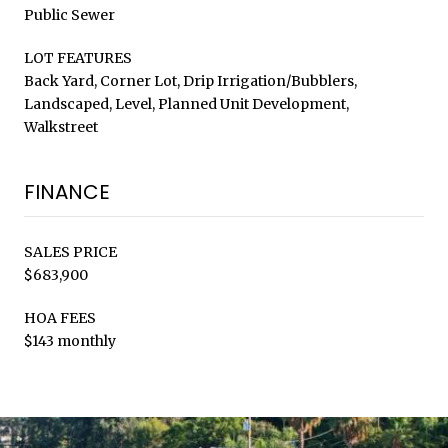
Public Sewer
LOT FEATURES
Back Yard, Corner Lot, Drip Irrigation/Bubblers,
Landscaped, Level, Planned Unit Development,
Walkstreet
FINANCE
SALES PRICE
$683,900
HOA FEES
$143 monthly