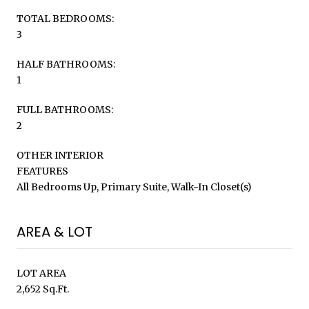
TOTAL BEDROOMS:
3
HALF BATHROOMS:
1
FULL BATHROOMS:
2
OTHER INTERIOR
FEATURES
All Bedrooms Up, Primary Suite, Walk-In Closet(s)
AREA & LOT
LOT AREA
2,652 Sq.Ft.