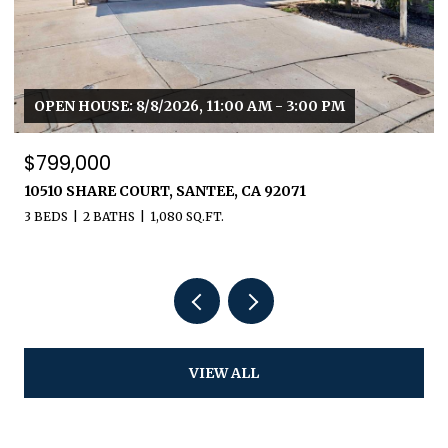
OPEN HOUSE: 8/8/2026, 11:00 AM - 3:00 PM
$799,000
10510 SHARE COURT, SANTEE, CA 92071
3 BEDS
2 BATHS
1,080 SQ.FT.
VIEW ALL