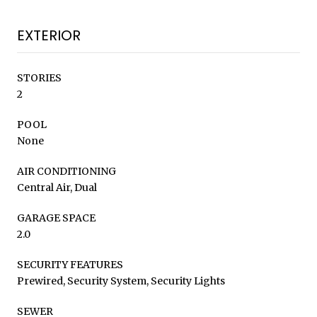
EXTERIOR
STORIES
2
POOL
None
AIR CONDITIONING
Central Air, Dual
GARAGE SPACE
2.0
SECURITY FEATURES
Prewired, Security System, Security Lights
SEWER