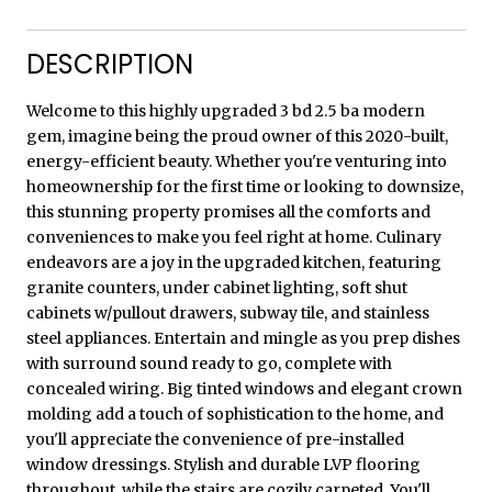
DESCRIPTION
Welcome to this highly upgraded 3 bd 2.5 ba modern
gem, imagine being the proud owner of this 2020-built,
energy-efficient beauty. Whether you're venturing into
homeownership for the first time or looking to downsize,
this stunning property promises all the comforts and
conveniences to make you feel right at home. Culinary
endeavors are a joy in the upgraded kitchen, featuring
granite counters, under cabinet lighting, soft shut
cabinets w/pullout drawers, subway tile, and stainless
steel appliances. Entertain and mingle as you prep dishes
with surround sound ready to go, complete with
concealed wiring. Big tinted windows and elegant crown
molding add a touch of sophistication to the home, and
you'll appreciate the convenience of pre-installed
window dressings. Stylish and durable LVP flooring
throughout, while the stairs are cozily carpeted. You'll