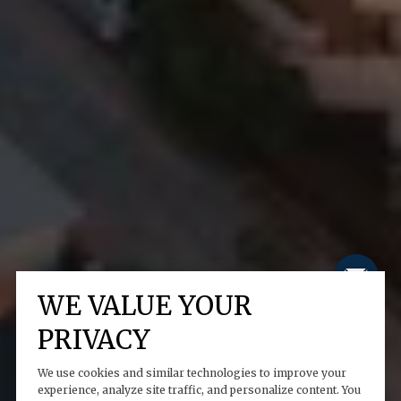
WE VALUE YOUR
PRIVACY
We use cookies and similar technologies to improve your
experience, analyze site traffic, and personalize content. You