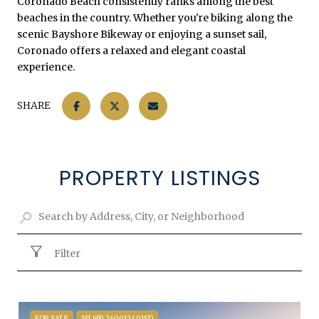
Coronado Beach consistently ranks among the best
beaches in the country. Whether you're biking along the
scenic Bayshore Bikeway or enjoying a sunset sail,
Coronado offers a relaxed and elegant coastal
experience.
SHARE
PROPERTY LISTINGS
Filter
FOR SALE
MLS® 260012401SD