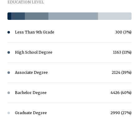
EDUCATION LEVEL
Less Than 9th Grade
300 (3%)
High School Degree
1163 (11%)
Associate Degree
2124 (19%)
Bachelor Degree
4426 (40%)
Graduate Degree
2990 (27%)