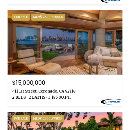
FOR SALE
MLS® 260018600SD
$15,000,000
411 1st Street, Coronado, CA 92118
2 BEDS
2 BATHS
3,186 SQ.FT.
FOR SALE
MLS® 260018781SD