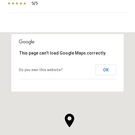
5/5
SHOW MORE
This page can't load Google Maps correctly.
OK
Do you own this website?