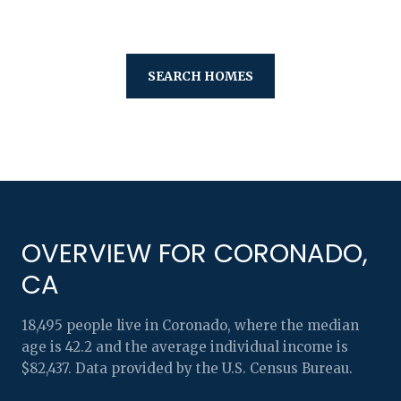
SEARCH HOMES
OVERVIEW FOR CORONADO,
CA
18,495 people live in Coronado, where the median
age is 42.2 and the average individual income is
$82,437. Data provided by the U.S. Census Bureau.