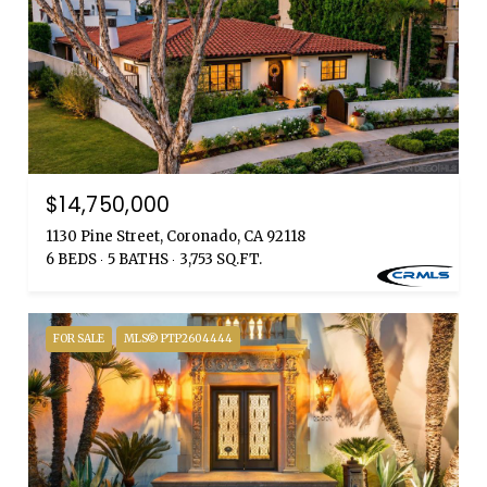
$14,750,000
1130 Pine Street, Coronado, CA 92118
6 BEDS
5 BATHS
3,753 SQ.FT.
FOR SALE
MLS® PTP2604444