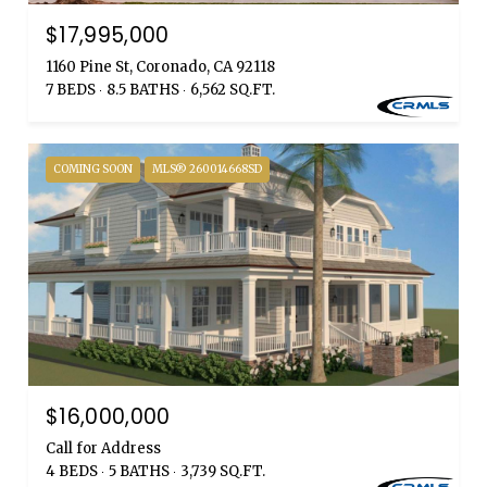
$17,995,000
1160 Pine St, Coronado, CA 92118
7 BEDS
8.5 BATHS
6,562 SQ.FT.
COMING SOON
MLS® 260014668SD
$16,000,000
Call for Address
4 BEDS
5 BATHS
3,739 SQ.FT.