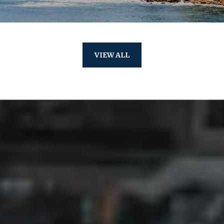
VIEW ALL