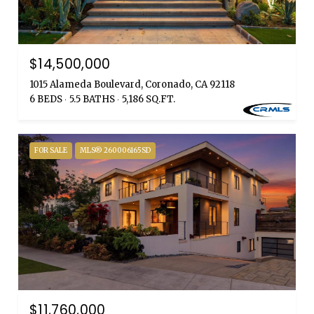
$14,500,000
1015 Alameda Boulevard, Coronado, CA 92118
6 BEDS
5.5 BATHS
5,186 SQ.FT.
FOR SALE
MLS® 260006165SD
$11,760,000