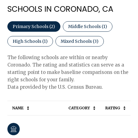
SCHOOLS IN CORONADO, CA
Primary Schools (
2
)
Middle Schools (
1
)
High Schools (
1
)
Mixed Schools (
3
)
The following schools are within or nearby
Coronado. The rating and statistics can serve as a
starting point to make baseline comparisons on the
right schools for your family.
NAME
CATEGORY
RATING