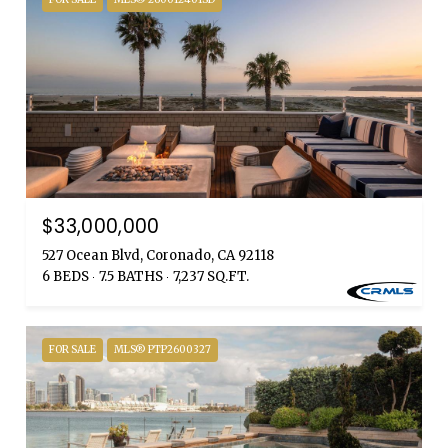
$33,000,000
527 Ocean Blvd, Coronado, CA 92118
6 BEDS
7.5 BATHS
7,237 SQ.FT.
FOR SALE
MLS® PTP2600327