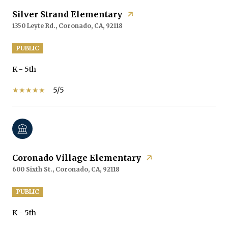
Silver Strand Elementary
1350 Leyte Rd., Coronado, CA, 92118
PUBLIC
K - 5th
5/5
Coronado Village Elementary
600 Sixth St., Coronado, CA, 92118
PUBLIC
K - 5th