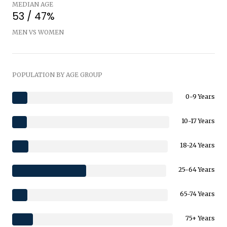
MEDIAN AGE
53 / 47%
MEN VS WOMEN
POPULATION BY AGE GROUP
0-9 Years
10-17 Years
18-24 Years
25-64 Years
65-74 Years
75+ Years