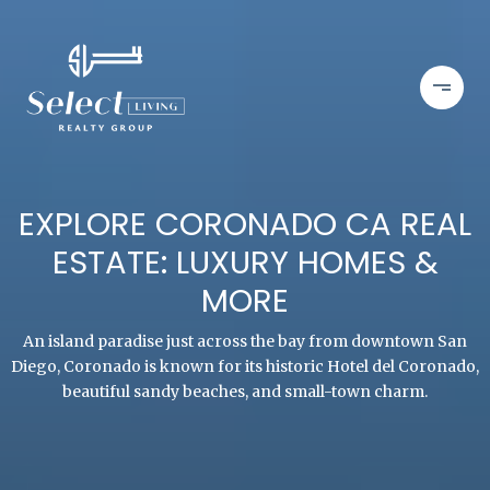
EXPLORE CORONADO CA REAL
ESTATE: LUXURY HOMES &
MORE
An island paradise just across the bay from downtown San
Diego, Coronado is known for its historic Hotel del Coronado,
beautiful sandy beaches, and small-town charm.