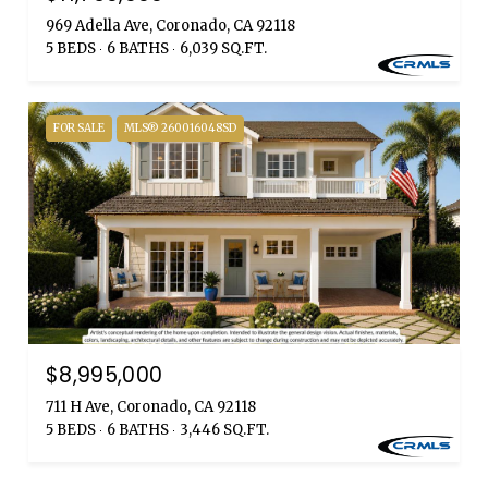
969 Adella Ave, Coronado, CA 92118
5 BEDS
6 BATHS
6,039 SQ.FT.
FOR SALE
MLS® 260016048SD
$8,995,000
711 H Ave, Coronado, CA 92118
5 BEDS
6 BATHS
3,446 SQ.FT.