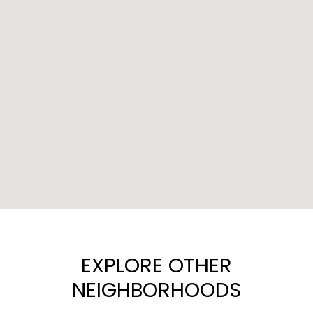
EXPLORE OTHER
NEIGHBORHOODS