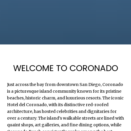
WELCOME TO CORONADO
Just across the bay from downtown San Diego, Coronado
is a picturesque island community known for its pristine
beaches, historic charm, and luxurious resorts. The iconic
Hotel del Coronado, with its distinctive red-roofed
architecture, has hosted celebrities and dignitaries for
over a century. The island’s walkable streets are lined with
quaint shops, art galleries, and fine dining options, while