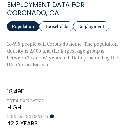
EMPLOYMENT DATA FOR
CORONADO, CA
Population
Households
Employment
18,495 people call Coronado home. The population
density is 2,405 and the largest age group is
between 25 and 64 years old.
Data provided by the
U.S. Census Bureau.
18,495
TOTAL POPULATION
HIGH
POPULATION DENSITY
42.2 YEARS