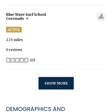
Visit the
Blue Wave Surf School
Coronado
page on Yelp
ACTIVE
2.15
miles
0 reviews
0/5
stars
SHOW MORE
DEMOGRAPHICS AND