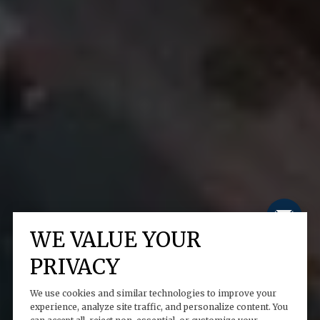
WE VALUE YOUR
PRIVACY
We use cookies and similar technologies to improve your
experience, analyze site traffic, and personalize content. You