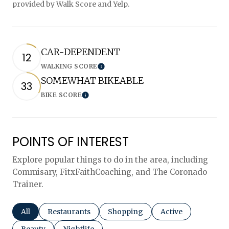
provided by Walk Score and Yelp.
CAR-DEPENDENT
12
WALKING SCORE
Learn More
SOMEWHAT BIKEABLE
33
BIKE SCORE
Learn More
POINTS OF INTEREST
Explore popular things to do in the area, including
Commisary, FitxFaithCoaching, and The Coronado
Trainer.
Search businesses related to
All
Search businesses related to
Restaurants
Search businesses related to
Shopping
Search businesses r
Active