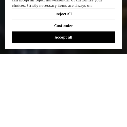
can accept all, reject non-essential, or customize your
choices. Strictly necessary items are always on.
Reject all
Customize
Accept all