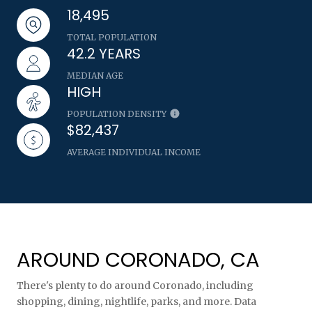
18,495
TOTAL POPULATION
42.2 YEARS
MEDIAN AGE
HIGH
POPULATION DENSITY
$82,437
AVERAGE INDIVIDUAL INCOME
AROUND CORONADO, CA
There's plenty to do around Coronado, including
shopping, dining, nightlife, parks, and more. Data