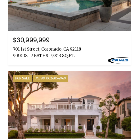
$30,999,999
701 1st Street, Coronado, CA 92118
9 BEDS
7 BATHS
9,813 SQ.FT.
FOR SALE
MLS® OC26054969