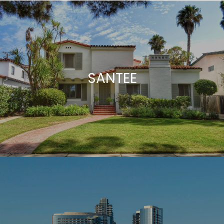
SANTEE