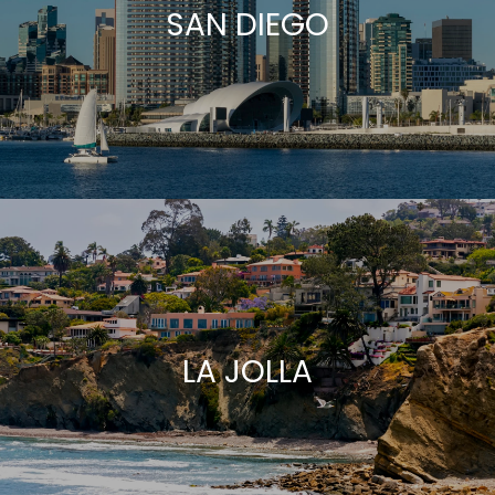
SAN DIEGO
LA JOLLA