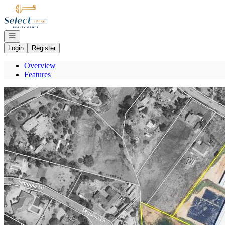
Go to: Homepage
Open navigation
Login
Register
Overview
Features