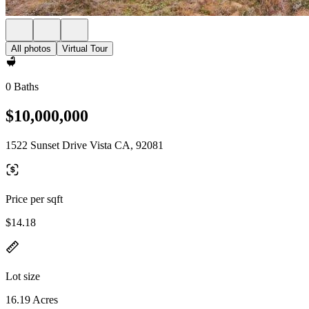
All photos
Virtual Tour
0 Baths
$10,000,000
1522 Sunset Drive Vista CA, 92081
Price per sqft
$14.18
Lot size
16.19 Acres