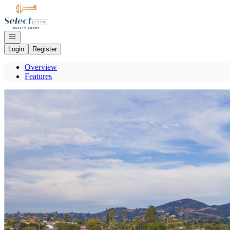
Go to: Homepage
Open navigation
Login
Register
Overview
Features