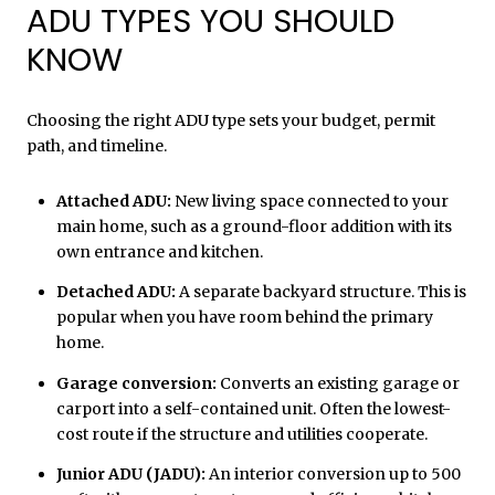
ADU TYPES YOU SHOULD
KNOW
Choosing the right ADU type sets your budget, permit
path, and timeline.
Attached ADU:
New living space connected to your
main home, such as a ground-floor addition with its
own entrance and kitchen.
Detached ADU:
A separate backyard structure. This is
popular when you have room behind the primary
home.
Garage conversion:
Converts an existing garage or
carport into a self-contained unit. Often the lowest-
cost route if the structure and utilities cooperate.
Junior ADU (JADU):
An interior conversion up to 500