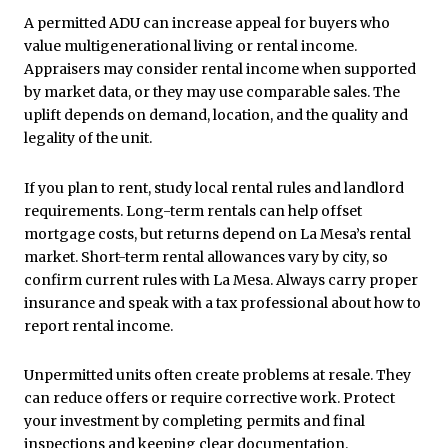
A permitted ADU can increase appeal for buyers who
value multigenerational living or rental income.
Appraisers may consider rental income when supported
by market data, or they may use comparable sales. The
uplift depends on demand, location, and the quality and
legality of the unit.
If you plan to rent, study local rental rules and landlord
requirements. Long-term rentals can help offset
mortgage costs, but returns depend on La Mesa’s rental
market. Short-term rental allowances vary by city, so
confirm current rules with La Mesa. Always carry proper
insurance and speak with a tax professional about how to
report rental income.
Unpermitted units often create problems at resale. They
can reduce offers or require corrective work. Protect
your investment by completing permits and final
inspections and keeping clear documentation.