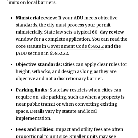
limits on local barriers.
Ministerial review:
If your ADU meets objective
standards, the city must process your permit
ministerially. State law sets a typical
60-day review
window for a complete application. You can read the
core statute in
Government Code 65852.2
and the
JADU section in
65852.22
.
Objective standards:
Cities can apply clear rules for
height, setbacks, and design as long as they are
objective and not a discretionary barrier.
Parking limits:
State law restricts when cities can
require on-site parking, such as when a property is
near public transit or when converting existing
space. Details vary by statute and local
implementation.
Fees and utilities:
Impact and utility fees are often
proportional to unit size. Smaller units may see