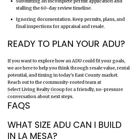
Submitting an incomplete permit application and
stalling the 60-day review timeline.
Ignoring documentation. Keep permits, plans, and
final inspections for appraisal and resale.
READY TO PLAN YOUR ADU?
If you want to explore how an ADU could fit your goals,
we are here to help you think through resale value, rental
potential, and timing in today’s East County market.
Reach out to the community-rooted team at
Select Living Realty Group
for a friendly, no-pressure
conversation about next steps.
FAQS
WHAT SIZE ADU CAN I BUILD
IN LA MESA?