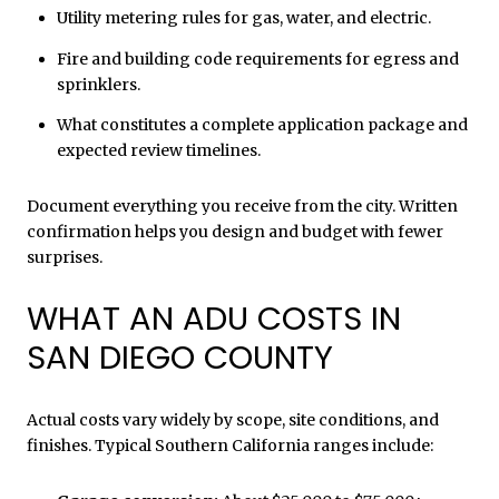
Utility metering rules for gas, water, and electric.
Fire and building code requirements for egress and
sprinklers.
What constitutes a complete application package and
expected review timelines.
Document everything you receive from the city. Written
confirmation helps you design and budget with fewer
surprises.
WHAT AN ADU COSTS IN
SAN DIEGO COUNTY
Actual costs vary widely by scope, site conditions, and
finishes. Typical Southern California ranges include: