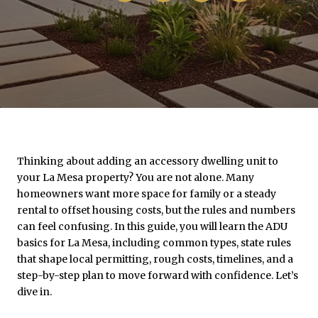
Thinking about adding an accessory dwelling unit to
your La Mesa property? You are not alone. Many
homeowners want more space for family or a steady
rental to offset housing costs, but the rules and numbers
can feel confusing. In this guide, you will learn the ADU
basics for La Mesa, including common types, state rules
that shape local permitting, rough costs, timelines, and a
step-by-step plan to move forward with confidence. Let’s
dive in.