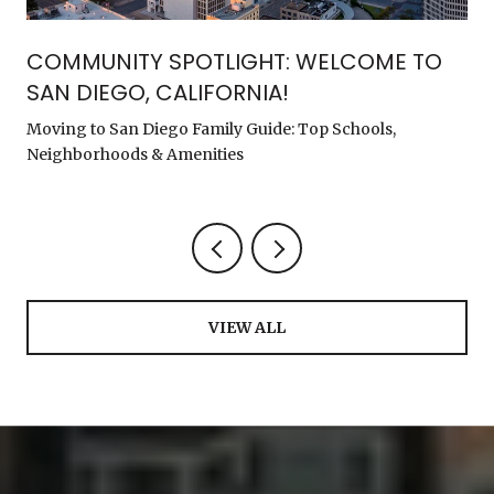
COMMUNITY SPOTLIGHT: WELCOME TO
SAN DIEGO, CALIFORNIA!
Moving to San Diego Family Guide: Top Schools,
Neighborhoods & Amenities
VIEW ALL