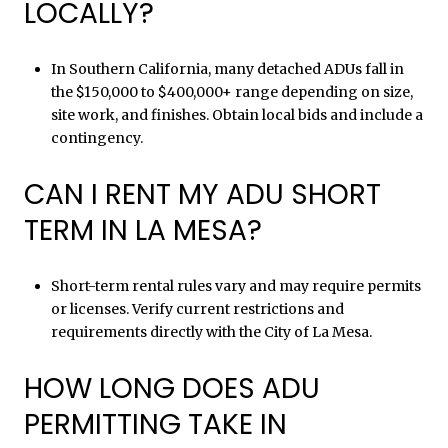
LOCALLY?
In Southern California, many detached ADUs fall in
the $150,000 to $400,000+ range depending on size,
site work, and finishes. Obtain local bids and include a
contingency.
CAN I RENT MY ADU SHORT
TERM IN LA MESA?
Short-term rental rules vary and may require permits
or licenses. Verify current restrictions and
requirements directly with the City of La Mesa.
HOW LONG DOES ADU
PERMITTING TAKE IN