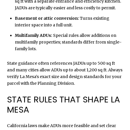
sq ft with a separate entrance and efficiency kitchen.
JADUs are typically easier and less costly to permit.
Basement or attic conversion:
Turns existing
interior space into a full unit.
Multifamily ADUs:
Special rules allow additions on
multifamily properties; standards differ from single-
family lots.
State guidance often references JADUs up to 500 sq ft
and many cities allow ADUs up to about 1,200 sq ft. Always
verify La Mesa’s exact size and design standards for your
parcel with the Planning Division.
STATE RULES THAT SHAPE LA
MESA
California laws make ADUs more feasible and set clear