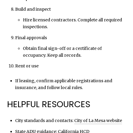
Build and inspect
Hire licensed contractors. Complete all required
inspections.
Final approvals
Obtain final sign-off or a certificate of
occupancy. Keep all records.
Rent or use
If leasing, confirm applicable registrations and
insurance, and follow local rules.
HELPFUL RESOURCES
City standards and contacts:
City of La Mesa website
State ADU guidance:
California HCD