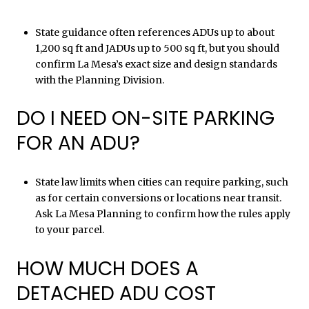
State guidance often references ADUs up to about
1,200 sq ft and JADUs up to 500 sq ft, but you should
confirm La Mesa’s exact size and design standards
with the Planning Division.
DO I NEED ON-SITE PARKING
FOR AN ADU?
State law limits when cities can require parking, such
as for certain conversions or locations near transit.
Ask La Mesa Planning to confirm how the rules apply
to your parcel.
HOW MUCH DOES A
DETACHED ADU COST