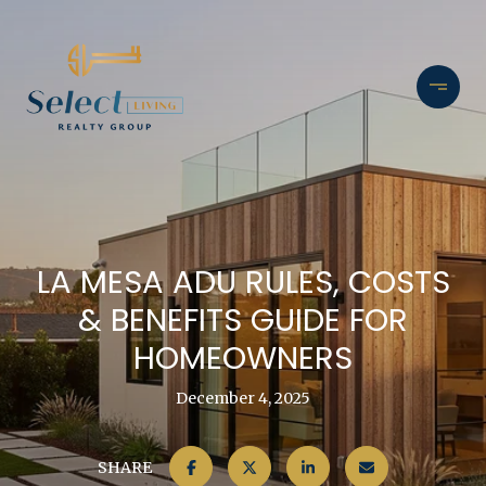
LA MESA ADU RULES, COSTS
& BENEFITS GUIDE FOR
HOMEOWNERS
December 4, 2025
SHARE