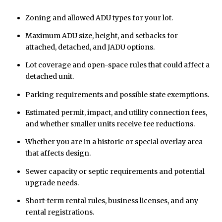
Zoning and allowed ADU types for your lot.
Maximum ADU size, height, and setbacks for
attached, detached, and JADU options.
Lot coverage and open-space rules that could affect a
detached unit.
Parking requirements and possible state exemptions.
Estimated permit, impact, and utility connection fees,
and whether smaller units receive fee reductions.
Whether you are in a historic or special overlay area
that affects design.
Sewer capacity or septic requirements and potential
upgrade needs.
Short-term rental rules, business licenses, and any
rental registrations.