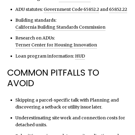
ADU statutes:
Government Code 65852.2
and
65852.22
Building standards:
California Building Standards Commission
Research on ADUs:
Terner Center for Housing Innovation
Loan program information:
HUD
COMMON PITFALLS TO
AVOID
Skipping a parcel-specific talk with Planning and
discovering a setback or utility issue later.
Underestimating site work and connection costs for
detached units.