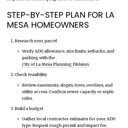
STEP-BY-STEP PLAN FOR LA
MESA HOMEOWNERS
Research your parcel
Verify ADU allowance, size limits, setbacks, and
parking with the
City of La Mesa Planning Division
.
Check feasibility
Review easements, slopes, trees, overlays, and
utility access. Confirm sewer capacity or septic
rules.
Build a budget
Gather local contractor estimates for your ADU
type. Request rough permit and impact fee