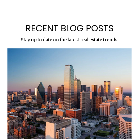
RECENT BLOG POSTS
Stay up to date on the latest real estate trends.