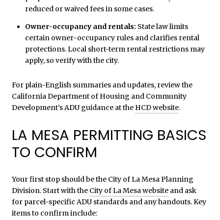
reduced or waived fees in some cases.
Owner-occupancy and rentals:
State law limits
certain owner-occupancy rules and clarifies rental
protections. Local short-term rental restrictions may
apply, so verify with the city.
For plain-English summaries and updates, review the
California Department of Housing and Community
Development’s ADU guidance at the
HCD website
.
LA MESA PERMITTING BASICS
TO CONFIRM
Your first stop should be the City of La Mesa Planning
Division. Start with the
City of La Mesa website
and ask
for parcel-specific ADU standards and any handouts. Key
items to confirm include: