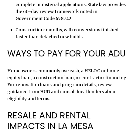
complete ministerial applications. State law provides
the 60-day review framework noted in
Government Code 65852.2
.
Construction: months, with conversions finished
faster than detached new builds.
WAYS TO PAY FOR YOUR ADU
Homeowners commonly use cash, a HELOC or home
equity loan, a construction loan, or contractor financing.
For renovation loans and program details, review
guidance from
HUD
and consult local lenders about
eligibility and terms.
RESALE AND RENTAL
IMPACTS IN LA MESA