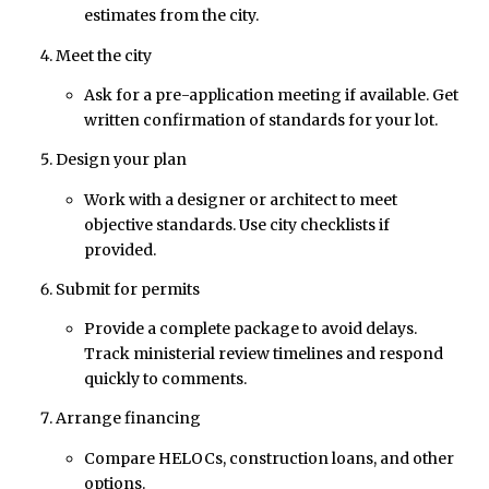
estimates from the city.
Meet the city
Ask for a pre-application meeting if available. Get
written confirmation of standards for your lot.
Design your plan
Work with a designer or architect to meet
objective standards. Use city checklists if
provided.
Submit for permits
Provide a complete package to avoid delays.
Track ministerial review timelines and respond
quickly to comments.
Arrange financing
Compare HELOCs, construction loans, and other
options.