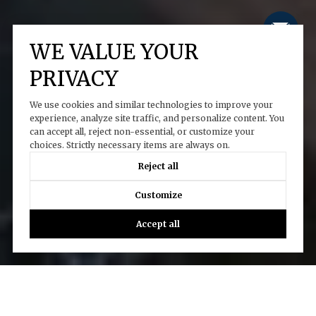
WE VALUE YOUR
PRIVACY
We use cookies and similar technologies to improve your
experience, analyze site traffic, and personalize content. You
can accept all, reject non-essential, or customize your
choices. Strictly necessary items are always on.
Reject all
Customize
Accept all