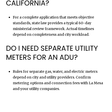
CALIFORNIA?
For a complete application that meets objective
standards, state law provides a typical 60-day
ministerial review framework. Actual timelines
depend on completeness and city workload.
DO I NEED SEPARATE UTILITY
METERS FOR AN ADU?
Rules for separate gas, water, and electric meters
depend on city and utility providers. Confirm
metering options and connection fees with La Mesa
and your utility companies.