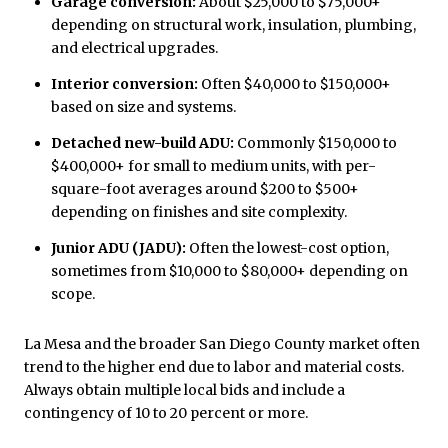
Garage conversion:
About $25,000 to $75,000+
depending on structural work, insulation, plumbing,
and electrical upgrades.
Interior conversion:
Often $40,000 to $150,000+
based on size and systems.
Detached new-build ADU:
Commonly $150,000 to
$400,000+ for small to medium units, with per-
square-foot averages around $200 to $500+
depending on finishes and site complexity.
Junior ADU (JADU):
Often the lowest-cost option,
sometimes from $10,000 to $80,000+ depending on
scope.
La Mesa and the broader San Diego County market often
trend to the higher end due to labor and material costs.
Always obtain multiple local bids and include a
contingency of 10 to 20 percent or more.