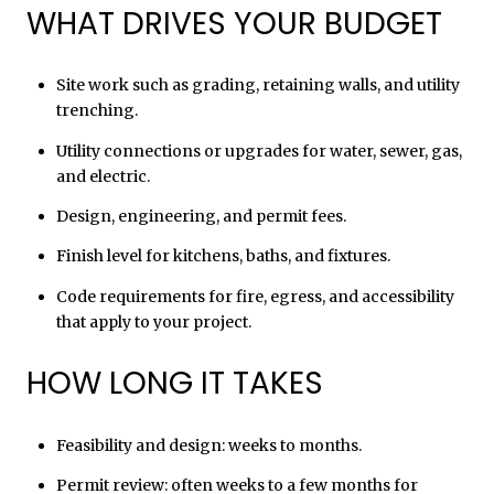
WHAT DRIVES YOUR BUDGET
Site work such as grading, retaining walls, and utility
trenching.
Utility connections or upgrades for water, sewer, gas,
and electric.
Design, engineering, and permit fees.
Finish level for kitchens, baths, and fixtures.
Code requirements for fire, egress, and accessibility
that apply to your project.
HOW LONG IT TAKES
Feasibility and design: weeks to months.
Permit review: often weeks to a few months for